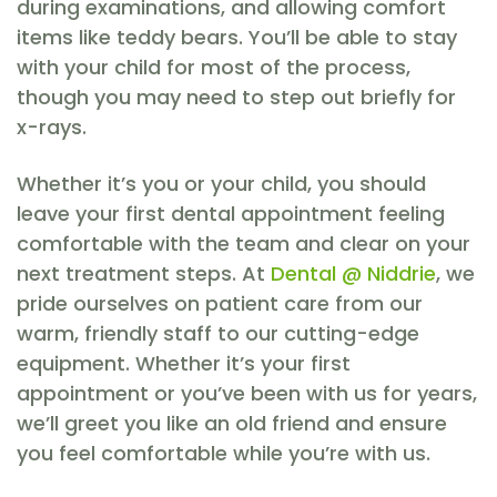
during examinations, and allowing comfort
items like teddy bears. You’ll be able to stay
with your child for most of the process,
though you may need to step out briefly for
x-rays.
Whether it’s you or your child, you should
leave your first dental appointment feeling
comfortable with the team and clear on your
next treatment steps. At
Dental @ Niddrie
, we
pride ourselves on patient care from our
warm, friendly staff to our cutting-edge
equipment. Whether it’s your first
appointment or you’ve been with us for years,
we’ll greet you like an old friend and ensure
you feel comfortable while you’re with us.