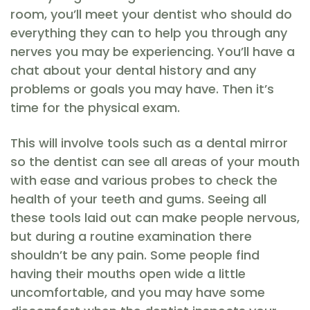
room, you’ll meet your dentist who should do
everything they can to help you through any
nerves you may be experiencing. You’ll have a
chat about your dental history and any
problems or goals you may have. Then it’s
time for the physical exam.
This will involve tools such as a dental mirror
so the dentist can see all areas of your mouth
with ease and various probes to check the
health of your teeth and gums. Seeing all
these tools laid out can make people nervous,
but during a routine examination there
shouldn’t be any pain. Some people find
having their mouths open wide a little
uncomfortable, and you may have some