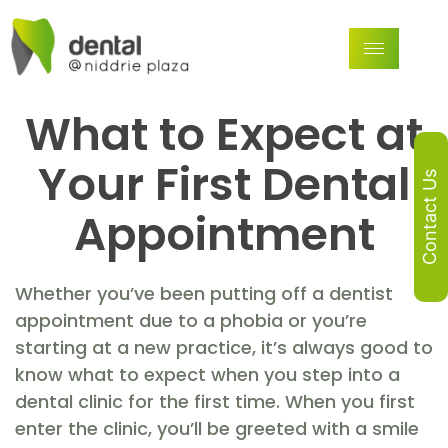
What to Expect at
Your First Dental
Contact Us
Appointment
Whether you’ve been putting off a dentist
appointment due to a phobia or you’re
starting at a new practice, it’s always good to
know what to expect when you step into a
dental clinic for the first time. When you first
enter the clinic, you’ll be greeted with a smile