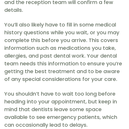
and the reception team will confirm a few
details.
You’ll also likely have to fill in some medical
history questions while you wait, or you may
complete this before you arrive. This covers
information such as medications you take,
allergies, and past dental work. Your dental
team needs this information to ensure you’re
getting the best treatment and to be aware
of any special considerations for your care.
You shouldn’t have to wait too long before
heading into your appointment, but keep in
mind that dentists leave some space
available to see emergency patients, which
can occasionally lead to delays.