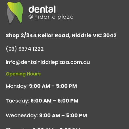
Shop 2/344 Keilor Road, Niddrie VIC 3042
(03) 9374 1222
info@dentalniddrieplaza.com.au
Opening Hours
Monday:
9:00 AM – 5:00 PM
Tuesday:
9:00 AM – 5:00 PM
Wednesday:
9:00 AM – 5:00 PM