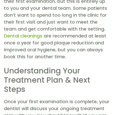
their first examination, but this is entirely up
to you and your dental team. Some patients
don’t want to spend too long in the clinic for
their first visit and just want to meet the
team and get comfortable with the setting.
Dental cleanings
are recommended at least
once a year for good plaque reduction and
improved oral hygiene, but you can always
book this for another time.
Understanding Your
Treatment Plan & Next
Steps
Once your first examination is complete, your
dentist will discuss your ongoing treatment