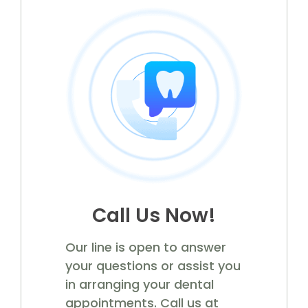
Call Us Now!
Our line is open to answer
your questions or assist you
in arranging your dental
appointments. Call us at