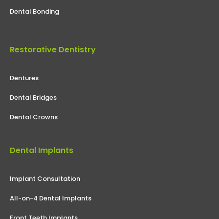
Dental Bonding
Restorative Dentistry
Dentures
Dental Bridges
Dental Crowns
Dental Implants
Implant Consultation
All-on-4 Dental Implants
Front Teeth Implants