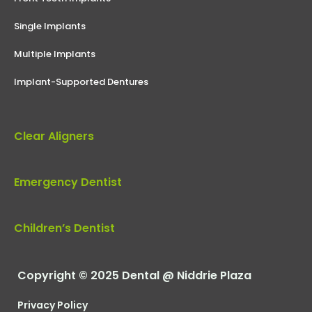
Single Implants
Multiple Implants
Implant-Supported Dentures
Clear Aligners
Emergency Dentist
Children’s Dentist
Copyright © 2025 Dental @ Niddrie Plaza
Privacy Policy