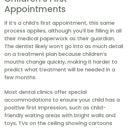
Appointments
If it’s a child’s first appointment, this same
process applies, although you’ll be filling in all
their medical paperwork as their guardian.
The dentist likely won’t go into as much detail
on a treatment plan because children’s
mouths change quickly, making it harder to
predict what treatment will be needed in a
few months.
Most dental clinics offer special
accommodations to ensure your child has a
positive first impression, such as child-
friendly waiting areas with bright walls and
toys, TVs on the ceiling showing cartoons