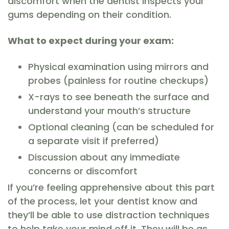
discomfort when the dentist inspects your
gums depending on their condition.
What to expect during your exam:
Physical examination using mirrors and
probes (painless for routine checkups)
X-rays to see beneath the surface and
understand your mouth’s structure
Optional cleaning (can be scheduled for
a separate visit if preferred)
Discussion about any immediate
concerns or discomfort
If you’re feeling apprehensive about this part
of the process, let your dentist know and
they’ll be able to use distraction techniques
to help take your mind off it. They will be as