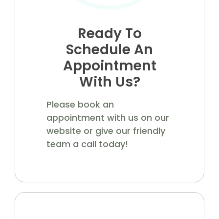
Ready To
Schedule An
Appointment
With Us?
Please book an
appointment with us on our
website or give our friendly
team a call today!