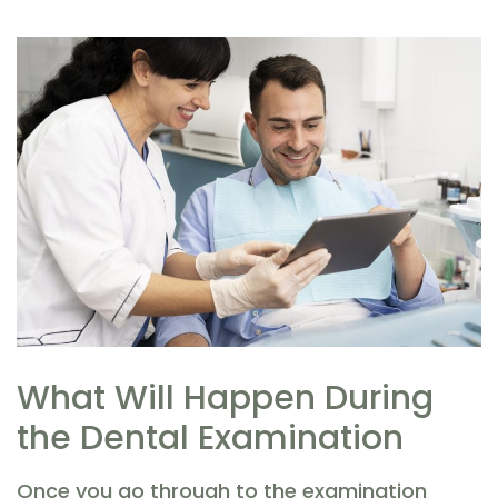
What Will Happen During
the Dental Examination
Once you go through to the examination