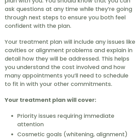
plan with you. You should know that you can
ask questions at any time while they’re going
through next steps to ensure you both feel
confident with the plan.
Your treatment plan will include any issues like
cavities or alignment problems and explain in
detail how they will be addressed. This helps
you understand the cost involved and how
many appointments you’ll need to schedule
to fit in with your other commitments.
Your treatment plan will cover:
Priority issues requiring immediate
attention
Cosmetic goals (whitening, alignment)