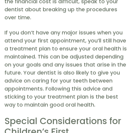
the financial cost is difficult, speak to your
dentist about breaking up the procedures
over time.
If you don’t have any major issues when you
attend your first appointment, you’ll still have
a treatment plan to ensure your oral health is
maintained. This can be adjusted depending
on your goals and any issues that arise in the
future. Your dentist is also likely to give you
advice on caring for your teeth between
appointments. Following this advice and
sticking to your treatment plan is the best
way to maintain good oral health.
Special Considerations for
Children’s First