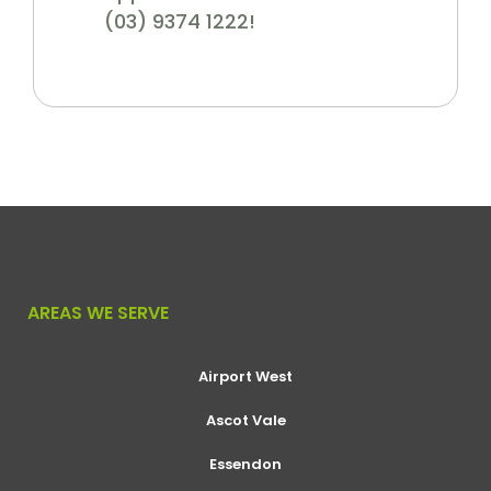
(03) 9374 1222!
AREAS WE SERVE
Airport West
Ascot Vale
Essendon