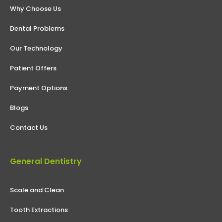
Why Choose Us
Dental Problems
Our Technology
Patient Offers
Payment Options
Blogs
Contact Us
General Dentistry
Scale and Clean
Tooth Extractions