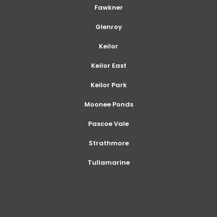
Fawkner
Glenroy
Keilor
Keilor East
Keilor Park
Moonee Ponds
Pascoe Vale
Strathmore
Tullamarine