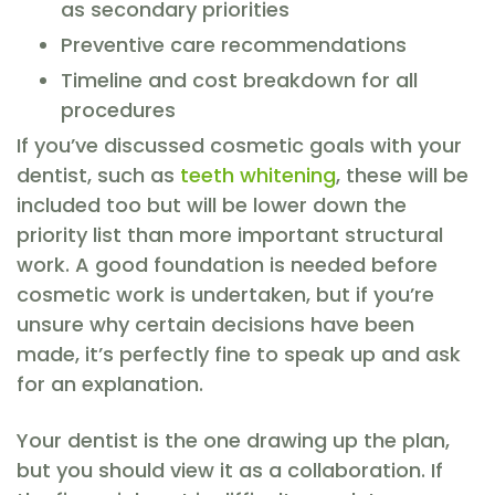
as secondary priorities
Preventive care recommendations
Timeline and cost breakdown for all
procedures
If you’ve discussed cosmetic goals with your
dentist, such as
teeth whitening
, these will be
included too but will be lower down the
priority list than more important structural
work. A good foundation is needed before
cosmetic work is undertaken, but if you’re
unsure why certain decisions have been
made, it’s perfectly fine to speak up and ask
for an explanation.
Your dentist is the one drawing up the plan,
but you should view it as a collaboration. If