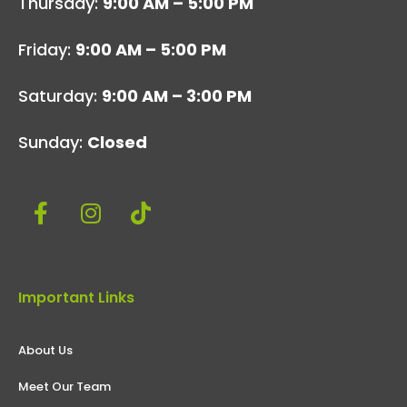
Thursday:
9:00 AM – 5:00 PM
Friday:
9:00 AM – 5:00 PM
Saturday:
9:00 AM – 3:00 PM
Sunday:
Closed
Important Links
About Us
Meet Our Team