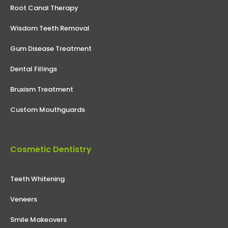
Root Canal Therapy
Wisdom Teeth Removal
Gum Disease Treatment
Dental Fillings
Bruxism Treatment
Custom Mouthguards
Cosmetic Dentistry
Teeth Whitening
Veneers
Smile Makeovers