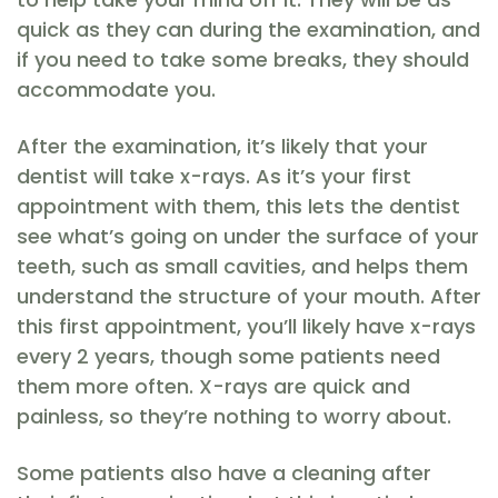
quick as they can during the examination, and
if you need to take some breaks, they should
accommodate you.
After the examination, it’s likely that your
dentist will take x-rays. As it’s your first
appointment with them, this lets the dentist
see what’s going on under the surface of your
teeth, such as small cavities, and helps them
understand the structure of your mouth. After
this first appointment, you’ll likely have x-rays
every 2 years, though some patients need
them more often. X-rays are quick and
painless, so they’re nothing to worry about.
Some patients also have a cleaning after