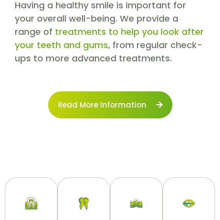
Having a healthy smile is important for
your overall well-being. We provide a
range of
treatments to help you look after
your teeth and gums
, from regular check-
ups to more advanced treatments.
Read More Information