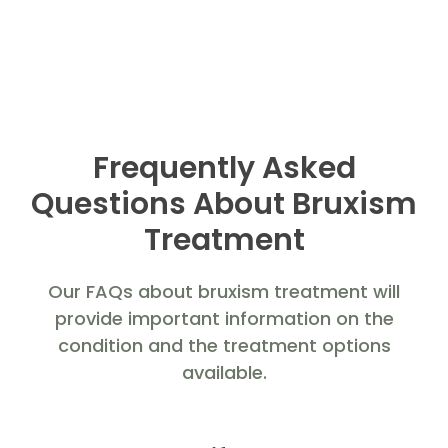
Frequently Asked
Questions About Bruxism
Treatment
Our FAQs about bruxism treatment will
provide important information on the
condition and the treatment options
available.