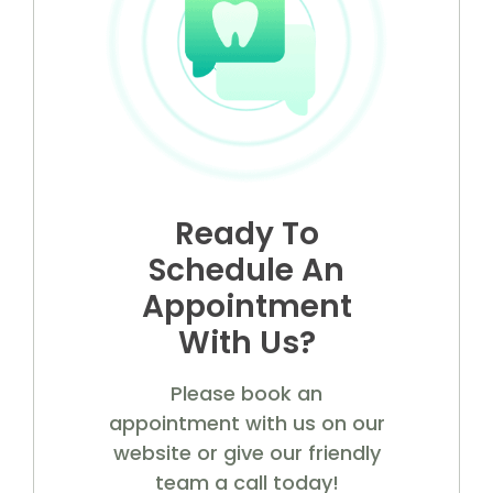
Ready To
Schedule An
Appointment
With Us?
Please book an
appointment with us on our
website or give our friendly
team a call today!