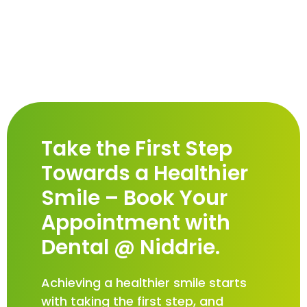
Take the First Step
Towards a Healthier
Smile – Book Your
Appointment with
Dental @ Niddrie.
Achieving a healthier smile starts
with taking the first step, and