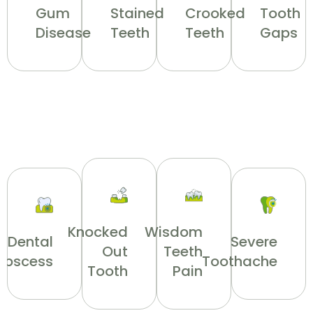
Gum
Stained
Crooked
Tooth
Disease
Teeth
Teeth
Gaps
Knocked
Wisdom
Dental
Severe
Out
Teeth
Abscess
Toothache
Tooth
Pain