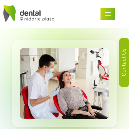
Contact Us