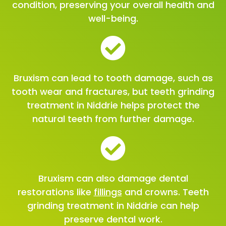
condition, preserving your overall health and
well-being.
Bruxism can lead to tooth damage, such as
tooth wear and fractures, but teeth grinding
treatment in Niddrie helps protect the
natural teeth from further damage.
Bruxism can also damage dental
restorations like
fillings
and crowns. Teeth
grinding treatment in Niddrie can help
preserve dental work.