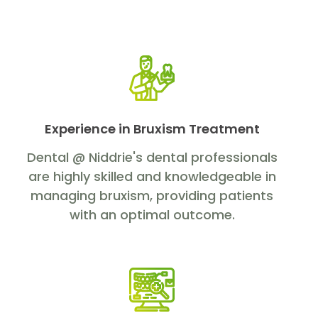
Experience in Bruxism Treatment
Dental @ Niddrie's dental professionals
are highly skilled and knowledgeable in
managing bruxism, providing patients
with an optimal outcome.