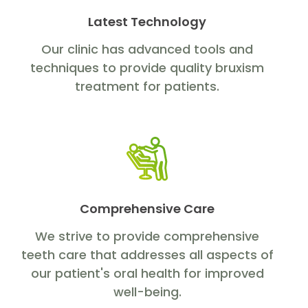
Latest Technology
Our clinic has advanced tools and
techniques to provide quality bruxism
treatment for patients.
Comprehensive Care
We strive to provide comprehensive
teeth care that addresses all aspects of
our patient's oral health for improved
well-being.