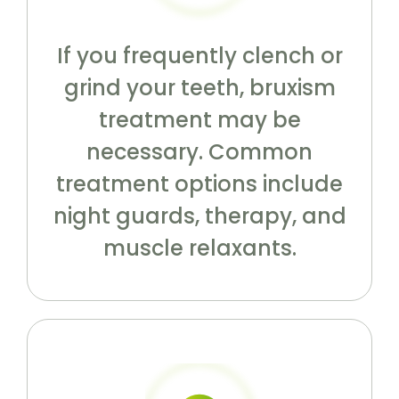
If you frequently clench or
grind your teeth, bruxism
treatment may be
necessary. Common
treatment options include
night guards, therapy, and
muscle relaxants.