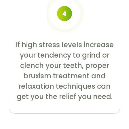
If high stress levels increase
your tendency to grind or
clench your teeth, proper
bruxism treatment and
relaxation techniques can
get you the relief you need.