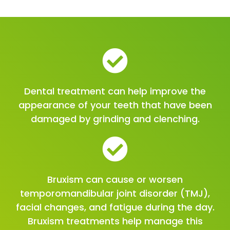
Dental treatment can help improve the
appearance of your teeth that have been
damaged by grinding and clenching.
Bruxism can cause or worsen
temporomandibular joint disorder (TMJ),
facial changes, and fatigue during the day.
Bruxism treatments help manage this