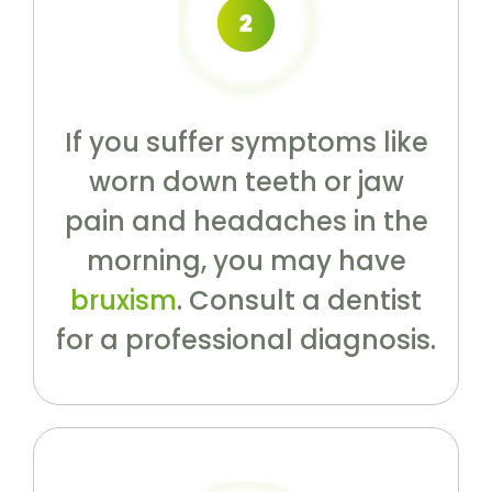
If you suffer symptoms like
worn down teeth or jaw
pain and headaches in the
morning, you may have
bruxism
. Consult a dentist
for a professional diagnosis.