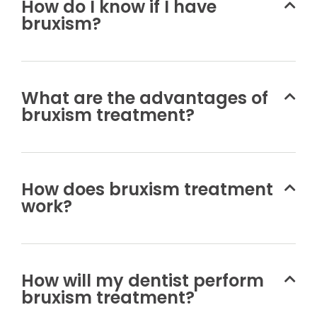
How do I know if I have
bruxism?
What are the advantages of
bruxism treatment?
How does bruxism treatment
work?
How will my dentist perform
bruxism treatment?