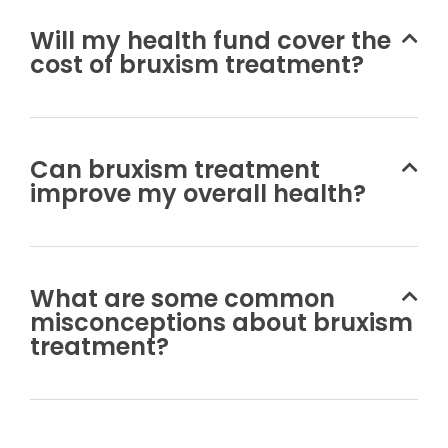
Will my health fund cover the
cost of bruxism treatment?
Can bruxism treatment
improve my overall health?
What are some common
misconceptions about bruxism
treatment?