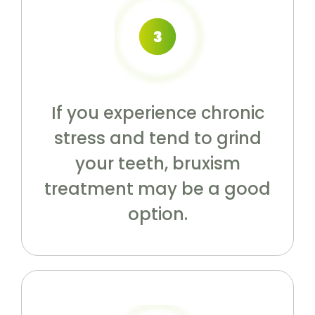
If you experience chronic
stress and tend to grind
your teeth, bruxism
treatment may be a good
option.