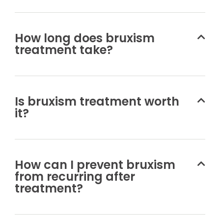
How long does bruxism
treatment take?
Is bruxism treatment worth
it?
How can I prevent bruxism
from recurring after
treatment?