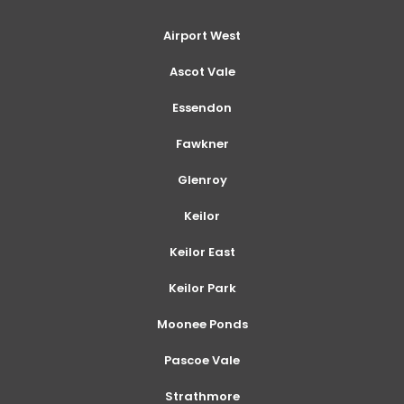
Airport West
Ascot Vale
Essendon
Fawkner
Glenroy
Keilor
Keilor East
Keilor Park
Moonee Ponds
Pascoe Vale
Strathmore