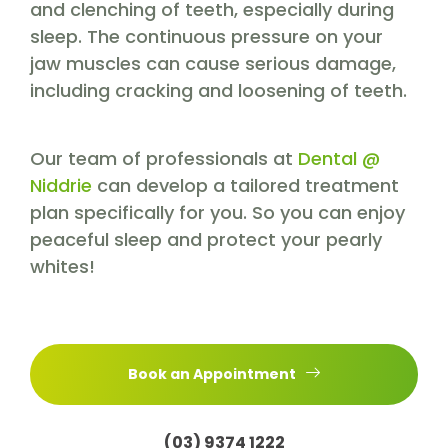
and clenching of teeth, especially during
sleep. The continuous pressure on your
jaw muscles can cause serious damage,
including cracking and loosening of teeth.
Our team of professionals at
Dental @
Niddrie
can develop a tailored treatment
plan specifically for you. So you can enjoy
peaceful sleep and protect your pearly
whites!
Book an Appointment
(03) 9374 1222