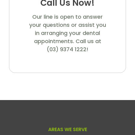
Call Us Now!
Our line is open to answer
your questions or assist you
in arranging your dental
appointments. Call us at
(03) 9374 1222!
AREAS WE SERVE