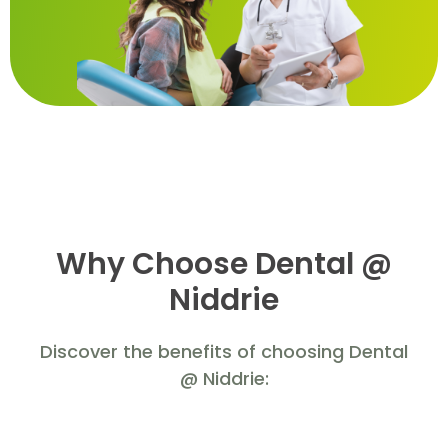
Why Choose Dental @
Niddrie
Discover the benefits of choosing Dental
@ Niddrie: