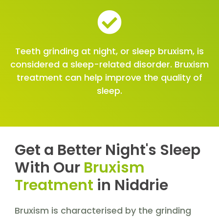
Teeth grinding at night, or sleep bruxism, is
considered a sleep-related disorder. Bruxism
treatment can help improve the quality of
sleep.
Get a Better Night's Sleep
With Our
Bruxism
Treatment
in Niddrie
Bruxism is characterised by the grinding