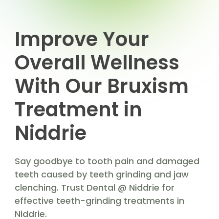
Improve Your
Overall Wellness
With Our Bruxism
Treatment in
Niddrie
Say goodbye to tooth pain and damaged
teeth caused by teeth grinding and jaw
clenching. Trust Dental @ Niddrie for
effective teeth-grinding treatments in
Niddrie.