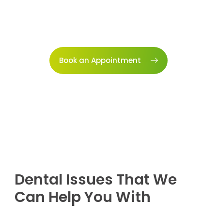
Book an Appointment
Dental Issues That We
Can Help You With