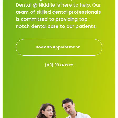
Dental @ Niddrie is here to help. Our
team of skilled dental professionals
is committed to providing top-
notch dental care to our patients.
Book an Appointment
(03) 9374 1222