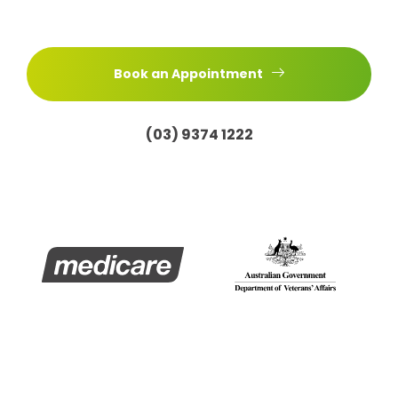
Book an Appointment
(03) 9374 1222