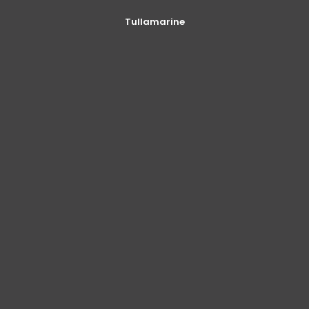
Tullamarine