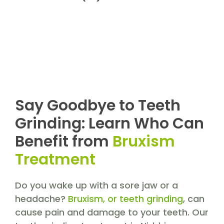
Say Goodbye to Teeth
Grinding: Learn Who Can
Benefit from
Bruxism
Treatment
Do you wake up with a sore jaw or a
headache?
Bruxism, or teeth grinding
, can
cause pain and damage to your teeth. Our