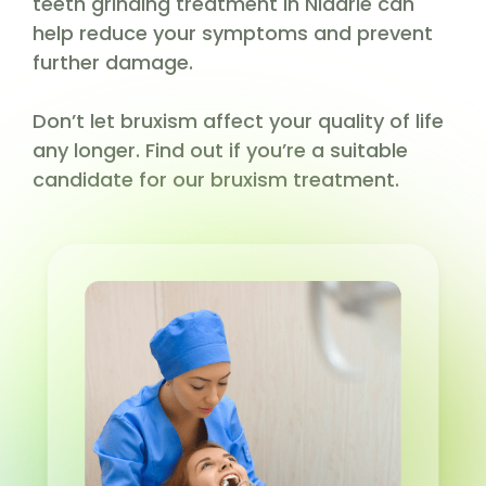
teeth grinding treatment in Niddrie can
help reduce your symptoms and prevent
further damage.
Don’t let bruxism affect your quality of life
any longer. Find out if you’re a suitable
candidate for our bruxism treatment.